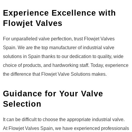
Experience Excellence with
Flowjet Valves
For unparalleled valve perfection, trust Flowjet Valves
Spain. We are the top manufacturer of industrial valve
solutions in Spain thanks to our dedication to quality, wide
choice of products, and hardworking staff. Today, experience
the difference that Flowjet Valve Solutions makes.
Guidance for Your Valve
Selection
It can be difficult to choose the appropriate industrial valve.
At Flowjet Valves Spain, we have experienced professionals