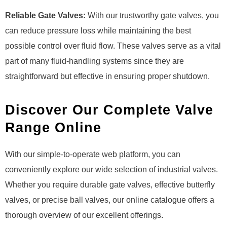
Reliable Gate Valves:
With our trustworthy gate valves, you
can reduce pressure loss while maintaining the best
possible control over fluid flow. These valves serve as a vital
part of many fluid-handling systems since they are
straightforward but effective in ensuring proper shutdown.
Discover Our Complete Valve
Range Online
With our simple-to-operate web platform, you can
conveniently explore our wide selection of industrial valves.
Whether you require durable gate valves, effective butterfly
valves, or precise ball valves, our online catalogue offers a
thorough overview of our excellent offerings.