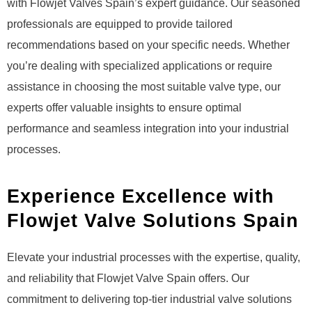
with Flowjet Valves Spain’s expert guidance. Our seasoned
professionals are equipped to provide tailored
recommendations based on your specific needs. Whether
you’re dealing with specialized applications or require
assistance in choosing the most suitable valve type, our
experts offer valuable insights to ensure optimal
performance and seamless integration into your industrial
processes.
Experience Excellence with
Flowjet Valve Solutions Spain
Elevate your industrial processes with the expertise, quality,
and reliability that Flowjet Valve Spain offers. Our
commitment to delivering top-tier industrial valve solutions