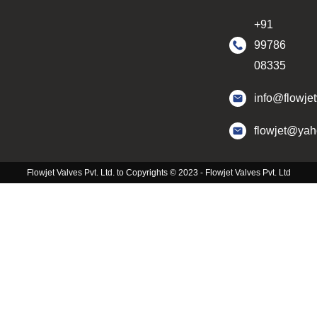
+91
99786
08335
info@flowje
flowjet@ya
Flowjet Valves Pvt. Ltd. to Copyrights © 2023 - Flowjet Valves Pvt. Ltd