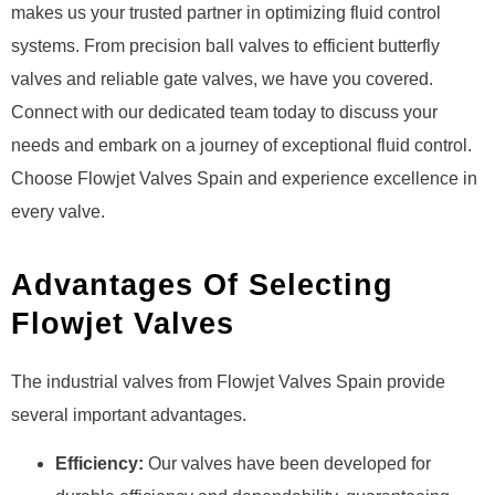
makes us your trusted partner in optimizing fluid control
systems. From precision ball valves to efficient butterfly
valves and reliable gate valves, we have you covered.
Connect with our dedicated team today to discuss your
needs and embark on a journey of exceptional fluid control.
Choose Flowjet Valves Spain and experience excellence in
every valve.
Advantages Of Selecting
Flowjet Valves
The industrial valves from Flowjet Valves Spain provide
several important advantages.
Efficiency:
Our valves have been developed for