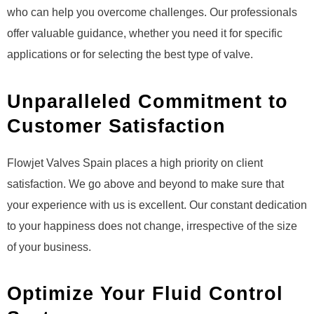
who can help you overcome challenges. Our professionals
offer valuable guidance, whether you need it for specific
applications or for selecting the best type of valve.
Unparalleled Commitment to
Customer Satisfaction
Flowjet Valves Spain places a high priority on client
satisfaction. We go above and beyond to make sure that
your experience with us is excellent. Our constant dedication
to your happiness does not change, irrespective of the size
of your business.
Optimize Your Fluid Control