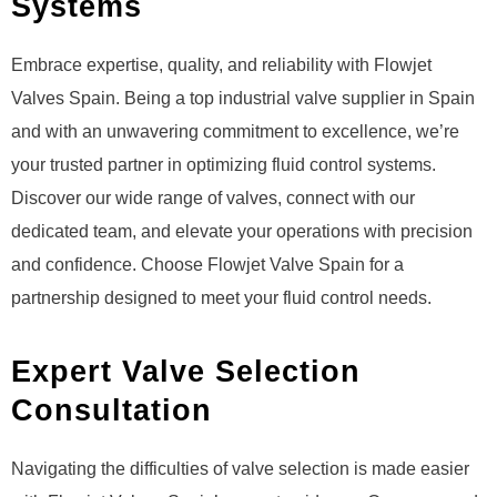
Systems
Embrace expertise, quality, and reliability with Flowjet
Valves Spain. Being a top industrial valve supplier in Spain
and with an unwavering commitment to excellence, we’re
your trusted partner in optimizing fluid control systems.
Discover our wide range of valves, connect with our
dedicated team, and elevate your operations with precision
and confidence. Choose Flowjet Valve Spain for a
partnership designed to meet your fluid control needs.
Expert Valve Selection
Consultation
Navigating the difficulties of valve selection is made easier