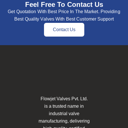
Feel Free To Contact Us
Get Quotation With Best Price In The Market. Providing
Best Quality Valves With Best Customer Support
Contact Us
Flowjet Valves Pvt. Ltd.
is a trusted name in
industrial valve
manufacturing, delivering