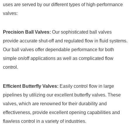
uses are served by our different types of high-performance
valves:
Precision Ball Valves:
Our sophisticated ball valves
provide accurate shut-off and regulated flow in fluid systems.
Our ball valves offer dependable performance for both
simple on/off applications as well as complicated flow
control.
Efficient Butterfly Valves:
Easily control flow in large
pipelines by utilizing our excellent butterfly valves. These
valves, which are renowned for their durability and
effectiveness, provide excellent opening capabilities and
flawless control in a variety of industries.