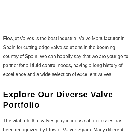
Flowjet Valves is the best Industrial Valve Manufacturer in
Spain for cutting-edge valve solutions in the booming
country of Spain. We can happily say that we are your go-to
partner for all fluid control needs, having a long history of
excellence and a wide selection of excellent valves.
Explore Our Diverse Valve
Portfolio
The vital role that valves play in industrial processes has
been recognized by Flowjet Valves Spain. Many different