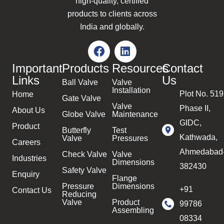
high-quality, certified
products to clients across
India and globally.
Important
Products
Resources
Contact
Links
Us
Ball Valve
Valve
Installation
Plot No. 519
Home
Gate Valve
Valve
Phase II,
About Us
Globe Valve
Maintenance
GIDC,
Product
Butterfly
Test
Kathwada,
Valve
Pressures
Careers
Ahmedabad
Check Valve
Valve
Industries
Dimensions
382430
Safety Valve
Enquiry
Flange
Pressure
Dimensions
+91
Contact Us
Reducing
Valve
Product
99786
Assembling
08334