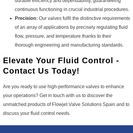
durable efficiency and dependability, guaranteeing
continuous functioning in crucial industrial procedures.
Precision:
Our valves fulfil the distinctive requirements
of an array of applications by precisely regulating fluid
flow, pressure, and temperature thanks to their
thorough engineering and manufacturing standards.
Elevate Your Fluid Control -
Contact Us Today!
Are you ready to use high-performance valves to enhance
your operations? Get in touch with us to discover the
unmatched products of Flowjet Valve Solutions Spain and to
discuss your fluid control needs.