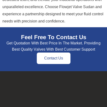
unparalleled excellence. Choose Flowjet Valve Sudan and
experience a partnership designed to meet your fluid control
needs with precision and confidence.
Feel Free To Contact Us
Get Quotation With Best Price In The Market. Providing
Best Quality Valves With Best Customer Support
Contact Us