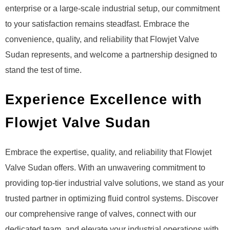
enterprise or a large-scale industrial setup, our commitment
to your satisfaction remains steadfast. Embrace the
convenience, quality, and reliability that Flowjet Valve
Sudan represents, and welcome a partnership designed to
stand the test of time.
Experience Excellence with
Flowjet Valve Sudan
Embrace the expertise, quality, and reliability that Flowjet
Valve Sudan offers. With an unwavering commitment to
providing top-tier industrial valve solutions, we stand as your
trusted partner in optimizing fluid control systems. Discover
our comprehensive range of valves, connect with our
dedicated team, and elevate your industrial operations with