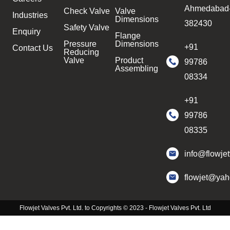
Ahmedabad
Check Valve
Valve
Industries
Dimensions
382430
Safety Valve
Enquiry
Flange
Pressure
Dimensions
+91
Contact Us
Reducing
Valve
Product
99786
Assembling
08334
+91
99786
08335
info@flowje
flowjet@ya
Flowjet Valves Pvt. Ltd. to Copyrights © 2023 - Flowjet Valves Pvt. Ltd