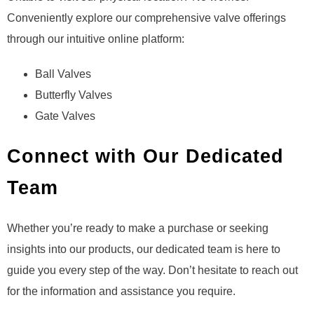
Conveniently explore our comprehensive valve offerings
through our intuitive online platform:
Ball Valves
Butterfly Valves
Gate Valves
Connect with Our Dedicated
Team
Whether you’re ready to make a purchase or seeking
insights into our products, our dedicated team is here to
guide you every step of the way. Don’t hesitate to reach out
for the information and assistance you require.