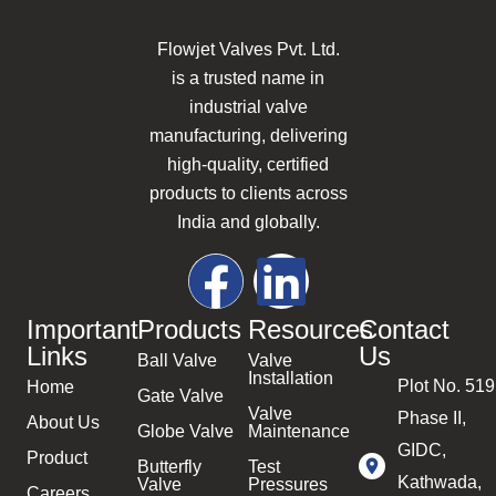
Flowjet Valves Pvt. Ltd.
is a trusted name in
industrial valve
manufacturing, delivering
high-quality, certified
products to clients across
India and globally.
Important
Products
Resources
Contact
Links
Us
Ball Valve
Valve
Installation
Plot No. 519
Home
Gate Valve
Valve
Phase II,
About Us
Globe Valve
Maintenance
GIDC,
Product
Butterfly
Test
Kathwada,
Valve
Pressures
Careers