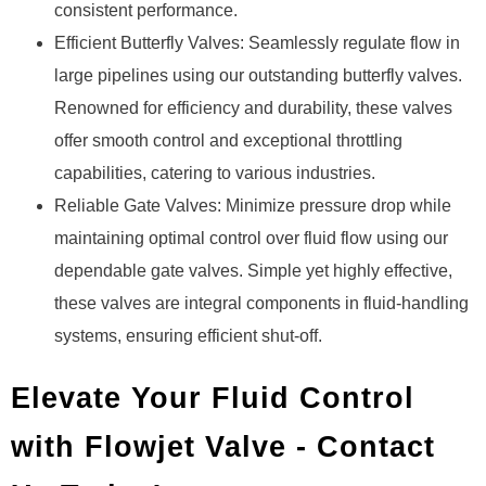
consistent performance.
Efficient Butterfly Valves: Seamlessly regulate flow in
large pipelines using our outstanding butterfly valves.
Renowned for efficiency and durability, these valves
offer smooth control and exceptional throttling
capabilities, catering to various industries.
Reliable Gate Valves: Minimize pressure drop while
maintaining optimal control over fluid flow using our
dependable gate valves. Simple yet highly effective,
these valves are integral components in fluid-handling
systems, ensuring efficient shut-off.
Elevate Your Fluid Control
with Flowjet Valve - Contact