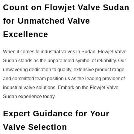
Count on Flowjet Valve Sudan
for Unmatched Valve
Excellence
When it comes to industrial valves in Sudan, Flowjet Valve
Sudan stands as the unparalleled symbol of reliability. Our
unwavering dedication to quality, extensive product range,
and committed team position us as the leading provider of
industrial valve solutions. Embark on the Flowjet Valve
Sudan experience today.
Expert Guidance for Your
Valve Selection