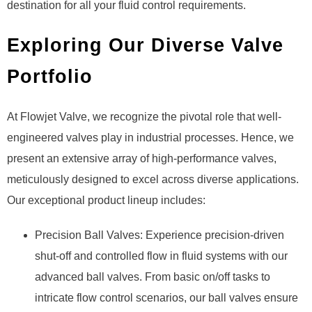
destination for all your fluid control requirements.
Exploring Our Diverse Valve
Portfolio
At Flowjet Valve, we recognize the pivotal role that well-
engineered valves play in industrial processes. Hence, we
present an extensive array of high-performance valves,
meticulously designed to excel across diverse applications.
Our exceptional product lineup includes:
Precision Ball Valves: Experience precision-driven
shut-off and controlled flow in fluid systems with our
advanced ball valves. From basic on/off tasks to
intricate flow control scenarios, our ball valves ensure