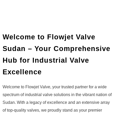
Welcome to Flowjet Valve
Sudan – Your Comprehensive
Hub for Industrial Valve
Excellence
Welcome to Flowjet Valve, your trusted partner for a wide
spectrum of industrial valve solutions in the vibrant nation of
Sudan. With a legacy of excellence and an extensive array
of top-quality valves, we proudly stand as your premier