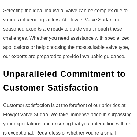
Selecting the ideal industrial valve can be complex due to
various influencing factors. At Flowjet Valve Sudan, our
seasoned experts are ready to guide you through these
challenges. Whether you need assistance with specialized
applications or help choosing the most suitable valve type,
our experts are prepared to provide invaluable guidance.
Unparalleled Commitment to
Customer Satisfaction
Customer satisfaction is at the forefront of our priorities at
Flowjet Valve Sudan. We take immense pride in surpassing
your expectations and ensuring that your interaction with us
is exceptional. Regardless of whether you’re a small