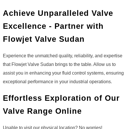
Achieve Unparalleled Valve
Excellence - Partner with
Flowjet Valve Sudan
Experience the unmatched quality, reliability, and expertise
that Flowjet Valve Sudan brings to the table. Allow us to
assist you in enhancing your fluid control systems, ensuring
exceptional performance in your industrial operations.
Effortless Exploration of Our
Valve Range Online
Unable to visit our physical location? No worries!