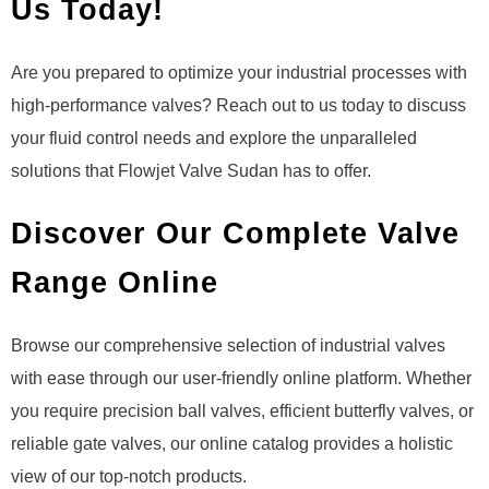
Us Today!
Are you prepared to optimize your industrial processes with
high-performance valves? Reach out to us today to discuss
your fluid control needs and explore the unparalleled
solutions that Flowjet Valve Sudan has to offer.
Discover Our Complete Valve
Range Online
Browse our comprehensive selection of industrial valves
with ease through our user-friendly online platform. Whether
you require precision ball valves, efficient butterfly valves, or
reliable gate valves, our online catalog provides a holistic
view of our top-notch products.