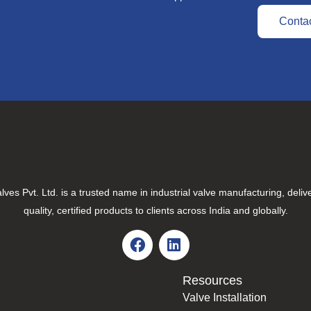
Conta
lves Pvt. Ltd. is a trusted name in industrial valve manufacturing, deliv
quality, certified products to clients across India and globally.
Resources
Valve Installation