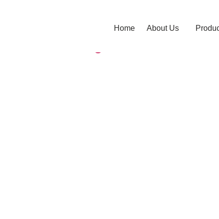
pliers
Home
About Us
Produc
lve? Advantages of Ball Valves