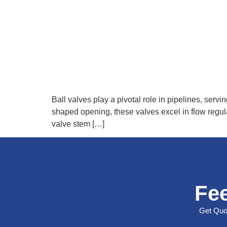
Ball valves play a pivotal role in pipelines, servin
shaped opening, these valves excel in flow regul
valve stem […]
Fee
Get Quot