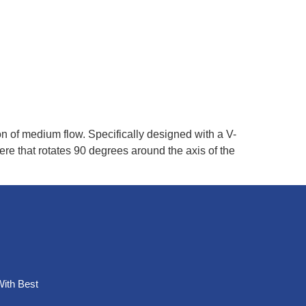
ction of medium flow. Specifically designed with a V-
re that rotates 90 degrees around the axis of the
With Best