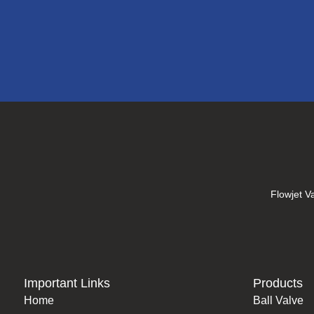
Flowjet Va
Important Links
Products
Home
Ball Valve