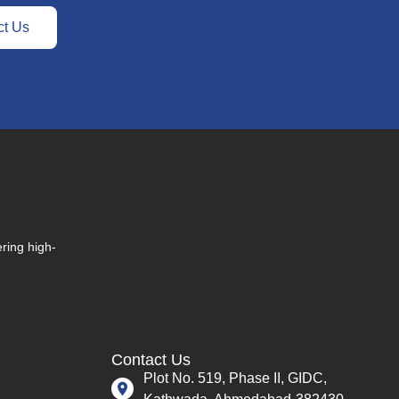
ct Us
ering high-
Contact Us
Plot No. 519, Phase II, GIDC,