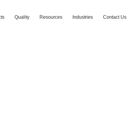
ts
Quality
Resources
Industries
Contact Us