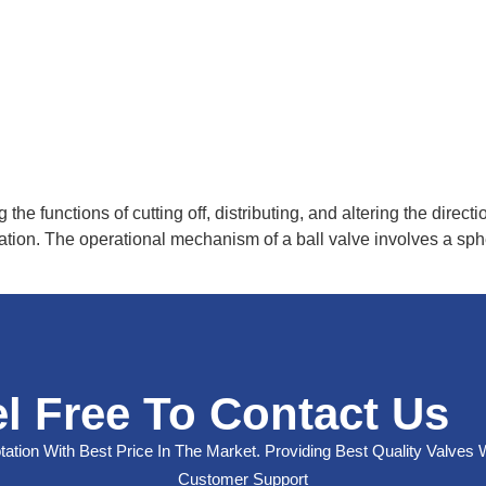
g the functions of cutting off, distributing, and altering the dire
ation. The operational mechanism of a ball valve involves a sphe
l Free To Contact Us
ation With Best Price In The Market. Providing Best Quality Valves 
Customer Support