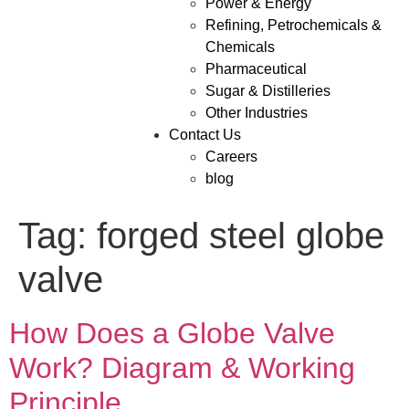
Power & Energy
Refining, Petrochemicals &
Chemicals
Pharmaceutical
Sugar & Distilleries
Other Industries
Contact Us
Careers
blog
Tag:
forged steel globe
valve
How Does a Globe Valve
Work? Diagram & Working
Principle