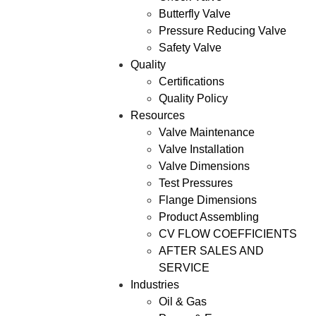
Butterfly Valve
Pressure Reducing Valve
Safety Valve
Quality
Certifications
Quality Policy
Resources
Valve Maintenance
Valve Installation
Valve Dimensions
Test Pressures
Flange Dimensions
Product Assembling
CV FLOW COEFFICIENTS
AFTER SALES AND
SERVICE
Industries
Oil & Gas