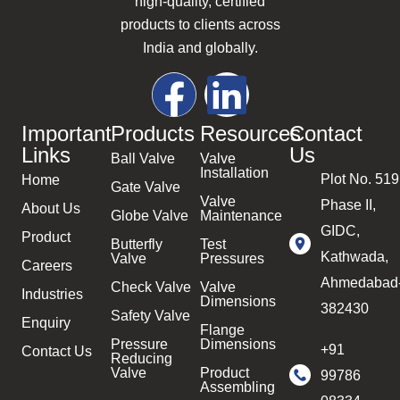
high-quality, certified
products to clients across
India and globally.
Important
Products
Resources
Contact
Links
Us
Ball Valve
Valve
Installation
Plot No. 519
Home
Gate Valve
Valve
Phase II,
About Us
Globe Valve
Maintenance
GIDC,
Product
Butterfly
Test
Kathwada,
Valve
Pressures
Careers
Ahmedabad
Check Valve
Valve
Industries
Dimensions
382430
Safety Valve
Enquiry
Flange
Pressure
Dimensions
+91
Contact Us
Reducing
Valve
Product
99786
Assembling