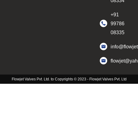
08334
+91
99786
08335
info@flowje
flowjet@ya
Flowjet Valves Pvt. Ltd. to Copyrights © 2023 - Flowjet Valves Pvt. Ltd