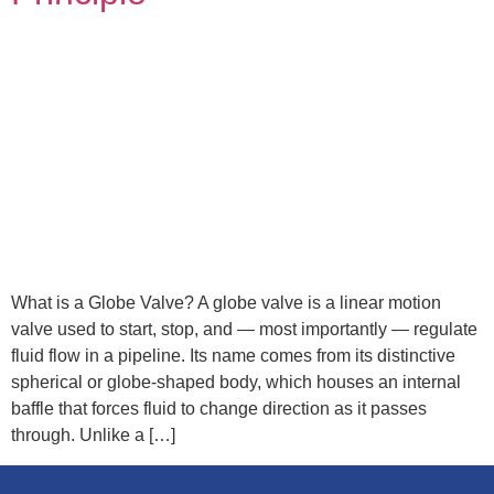
What is a Globe Valve? A globe valve is a linear motion
valve used to start, stop, and — most importantly — regulate
fluid flow in a pipeline. Its name comes from its distinctive
spherical or globe-shaped body, which houses an internal
baffle that forces fluid to change direction as it passes
through. Unlike a […]