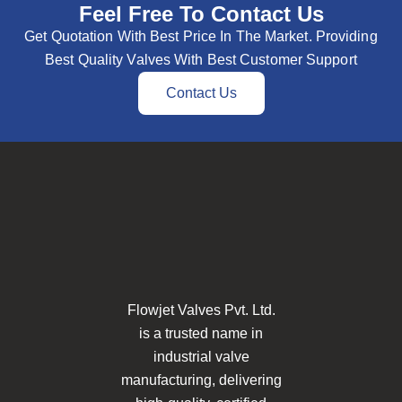
Feel Free To Contact Us
Get Quotation With Best Price In The Market. Providing
Best Quality Valves With Best Customer Support
Contact Us
Flowjet Valves Pvt. Ltd.
is a trusted name in
industrial valve
manufacturing, delivering