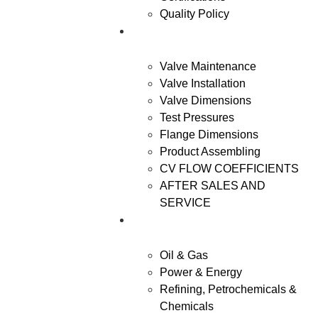
Quality Policy
Resources
Valve Maintenance
Valve Installation
Valve Dimensions
Test Pressures
Flange Dimensions
Product Assembling
CV FLOW COEFFICIENTS
AFTER SALES AND
SERVICE
Industries
Oil & Gas
Power & Energy
Refining, Petrochemicals &
Chemicals