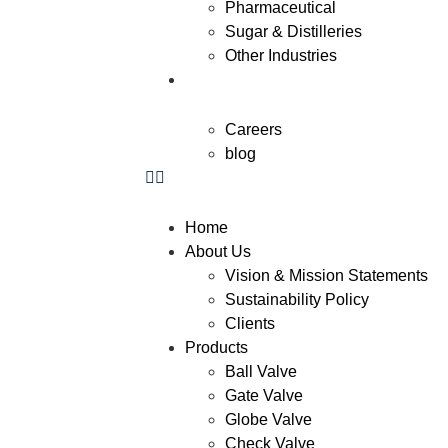
Pharmaceutical
Sugar & Distilleries
Other Industries
Contact Us
Careers
blog
Home
About Us
Vision & Mission Statements
Sustainability Policy
Clients
Products
Ball Valve
Gate Valve
Globe Valve
Check Valve