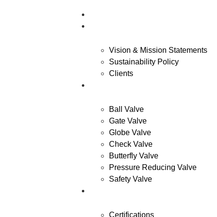
Home
About Us
Vision & Mission Statements
Sustainability Policy
Clients
Products
Ball Valve
Gate Valve
Globe Valve
Check Valve
Butterfly Valve
Pressure Reducing Valve
Safety Valve
Quality
Certifications