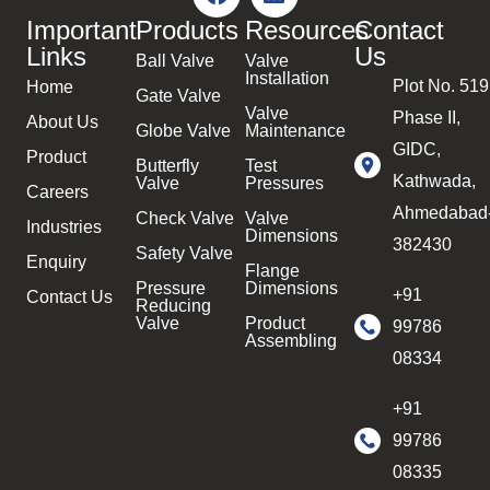
Important
Products
Resources
Contact
Links
Us
Ball Valve
Valve
Installation
Plot No. 519
Home
Gate Valve
Valve
Phase II,
About Us
Globe Valve
Maintenance
GIDC,
Product
Butterfly
Test
Kathwada,
Valve
Pressures
Careers
Ahmedabad
Check Valve
Valve
Industries
Dimensions
382430
Safety Valve
Enquiry
Flange
Pressure
Dimensions
+91
Contact Us
Reducing
Valve
Product
99786
Assembling
08334
+91
99786
08335