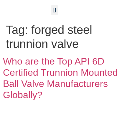
Contact Us
Tag:
forged steel
trunnion valve
Who are the Top API 6D
Certified Trunnion Mounted
Ball Valve Manufacturers
Globally?