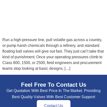
Run a high-pressure line, pull volatile gas across a country,
or pump harsh chemicals through a refinery, and standard
floating ball valves will give out fast. They just can’t take that
kind of punishment. Once your operating pressures climb to
Class 600, 1500, or 2500, field engineers and procurement
teams stop looking at basic designs. […]
Feel Free To Contact Us
Get Quotation With Best Price In The Market. Providing
Best Quality Valves With Best Customer Support
Contact Us