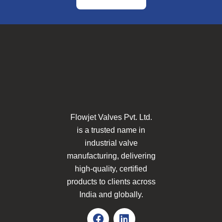
Flowjet Valves Pvt. Ltd.
is a trusted name in
industrial valve
manufacturing, delivering
high-quality, certified
products to clients across
India and globally.