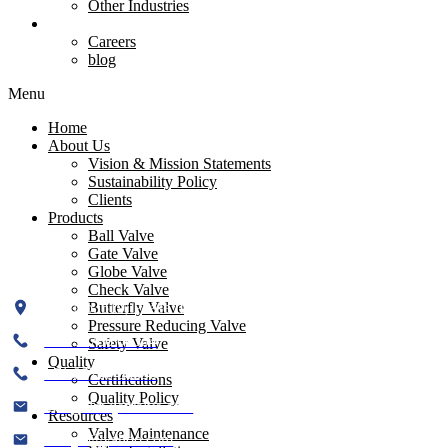
Pressure Reducing Valve
Other Industries
Contact Us
Careers
Resources
blog
Menu
Menu
Valve Installation
Home
Valve Maintenance
About Us
Test Pressures
Vision & Mission Statements
Valve Dimensions
Sustainability Policy
Flange Dimensions
Clients
Product Assembling
Products
Ball Valve
Gate Valve
Contact Us
Globe Valve
Check Valve
Plot No. 519, Phase II, GIDC, Kathwada, Ahmedabad-382430
Butterfly Valve
Pressure Reducing Valve
+91 99786 08334
Safety Valve
Quality
+91 99786 08335
Certifications
Quality Policy
info@flowjetvalve.com
Resources
Valve Maintenance
flowjet@yahoo.com