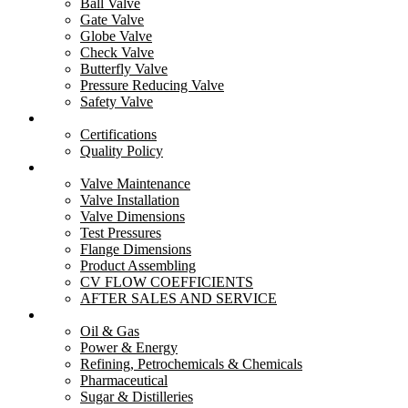
Ball Valve
Gate Valve
Important Links
Globe Valve
Check Valve
Butterfly Valve
Menu
Pressure Reducing Valve
Safety Valve
Home
Quality
About Us
Certifications
Product
Quality Policy
Careers
Resources
Industries
Valve Maintenance
Enquiry
Valve Installation
Contact Us
Valve Dimensions
Test Pressures
Products
Flange Dimensions
Product Assembling
CV FLOW COEFFICIENTS
Menu
AFTER SALES AND SERVICE
Ball Valve
Industries
Gate Valve
Oil & Gas
Globe Valve
Power & Energy
Butterfly Valve
Refining, Petrochemicals & Chemicals
Check Valve
Pharmaceutical
Safety Valve
Sugar & Distilleries