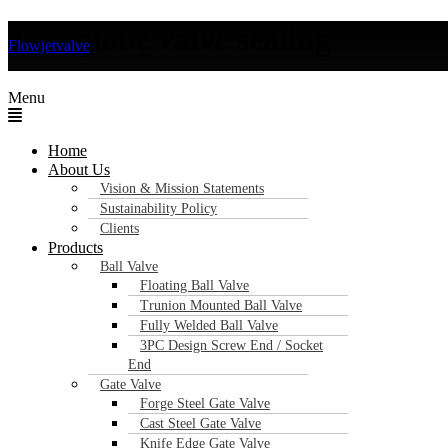
Tag:
globe valve sealing
Flowjetvalve
Key Features of Industrial Globe Valves Y
Menu
Home
About Us
Vision & Mission Statements
Sustainability Policy
Clients
Products
Ball Valve
Floating Ball Valve
Trunion Mounted Ball Valve
Fully Welded Ball Valve
3PC Design Screw End / Socket
End
Gate Valve
Forge Steel Gate Valve
Cast Steel Gate Valve
Knife Edge Gate Valve