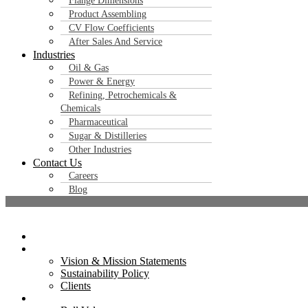
Flange Dimensions
Contact Us
Product Assembling
CV Flow Coefficients
After Sales And Service
Industries
Oil & Gas
Power & Energy
Refining, Petrochemicals &
Chemicals
Pharmaceutical
Sugar & Distilleries
Other Industries
Contact Us
Careers
Blog
Home
Flowjet Valves Pvt. Ltd. is a trusted name in industrial valve manufacturing
About Us
Vision & Mission Statements
certified products to clients across India and globall
Sustainability Policy
Clients
Products