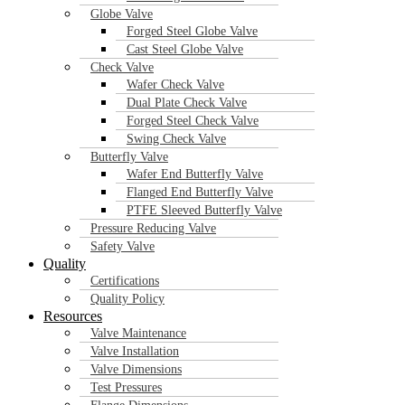
Globe Valve
Forged Steel Globe Valve
Cast Steel Globe Valve
Check Valve
Wafer Check Valve
Dual Plate Check Valve
Forged Steel Check Valve
Swing Check Valve
Butterfly Valve
Wafer End Butterfly Valve
Flanged End Butterfly Valve
PTFE Sleeved Butterfly Valve
Industrial globe valves play a vital role in regulating and controlling
Pressure Reducing Valve
control, making them essential in applications where precision is crit
Safety Valve
Quality
Certifications
Quality Policy
Feel Free To Contact Us
Resources
Valve Maintenance
Valve Installation
Valve Dimensions
Test Pressures
Get Quotation Wi