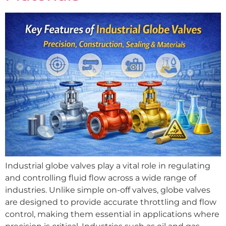
Industrial globe valves play a vital role in regulating
and controlling fluid flow across a wide range of
industries. Unlike simple on-off valves, globe valves
are designed to provide accurate throttling and flow
control, making them essential in applications where