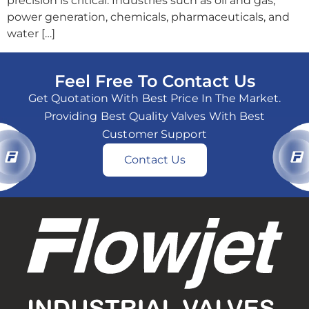
precision is critical. Industries such as oil and gas,
power generation, chemicals, pharmaceuticals, and
water […]
Feel Free To Contact Us
Get Quotation With Best Price In The Market.
Providing Best Quality Valves With Best
Customer Support
Contact Us