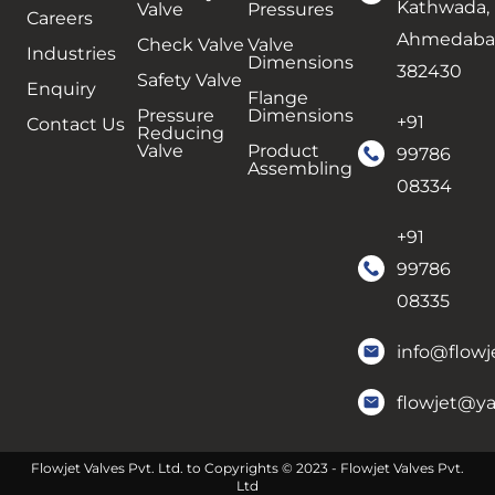
Kathwada,
Valve
Pressures
Careers
Ahmedaba
Check Valve
Valve
Industries
Dimensions
382430
Safety Valve
Enquiry
Flange
Pressure
Dimensions
+91
Contact Us
Reducing
Valve
Product
99786
Assembling
08334
+91
99786
08335
info@flowj
flowjet@y
Flowjet Valves Pvt. Ltd. to Copyrights © 2023 - Flowjet Valves Pvt.
Ltd