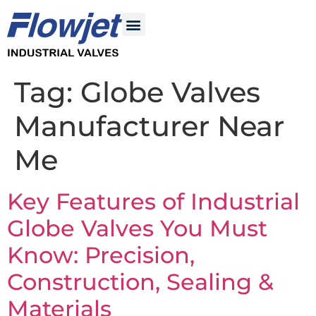
Tag:
Globe Valves
Manufacturer Near
Me
Key Features of Industrial
Globe Valves You Must
Know: Precision,
Construction, Sealing &
Materials