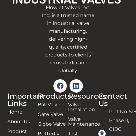
Flowjet Valves Pvt.
Ltd. is a trusted name
in industrial valve
manufacturing,
delivering high-
quality, certified
products to clients
across India and
globally.
Important
Products
Resources
Contact
Links
Us
Ball Valve
Valve
Installation
Plot No. 519
Home
Gate Valve
Valve
Phase II,
About Us
Globe Valve
Maintenance
GIDC,
Product
Butterfly
Test