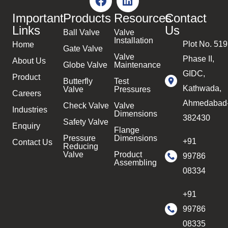
Important
Products
Resources
Contact
Links
Us
Ball Valve
Valve
Installation
Plot No. 519
Home
Gate Valve
Valve
Phase II,
About Us
Globe Valve
Maintenance
GIDC,
Product
Butterfly
Test
Kathwada,
Valve
Pressures
Careers
Ahmedabad
Check Valve
Valve
Industries
Dimensions
382430
Safety Valve
Enquiry
Flange
Pressure
Dimensions
+91
Contact Us
Reducing
Valve
Product
99786
Assembling
08334
+91
99786
08335