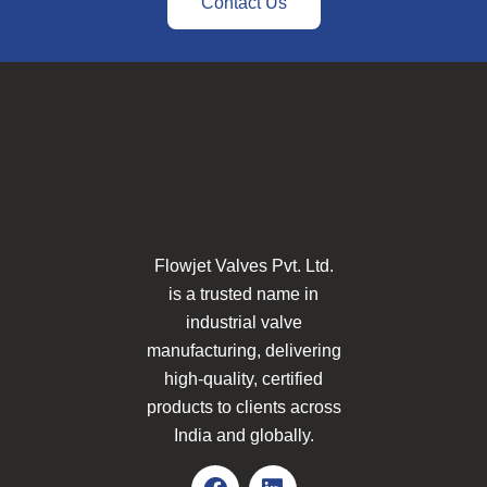
Contact Us
Flowjet Valves Pvt. Ltd.
is a trusted name in
industrial valve
manufacturing, delivering
high-quality, certified
products to clients across
India and globally.