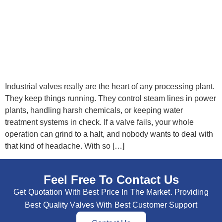
Industrial valves really are the heart of any processing plant.
They keep things running. They control steam lines in power
plants, handling harsh chemicals, or keeping water
treatment systems in check. If a valve fails, your whole
operation can grind to a halt, and nobody wants to deal with
that kind of headache. With so […]
Feel Free To Contact Us
Get Quotation With Best Price In The Market. Providing
Best Quality Valves With Best Customer Support