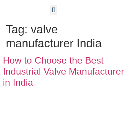
Contact Us
Tag:
valve
manufacturer India
How to Choose the Best
Industrial Valve Manufacturer
in India