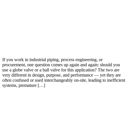
If you work in industrial piping, process engineering, or
procurement, one question comes up again and again: should you
use a globe valve or a ball valve for this application? The two are
very different in design, purpose, and performance — yet they are
often confused or used interchangeably on-site, leading to inefficient
systems, premature […]
Feel Free To Contact Us
Get Quotation With Best Price In The Market. Providing Best
Quality Valves With Best Customer Support