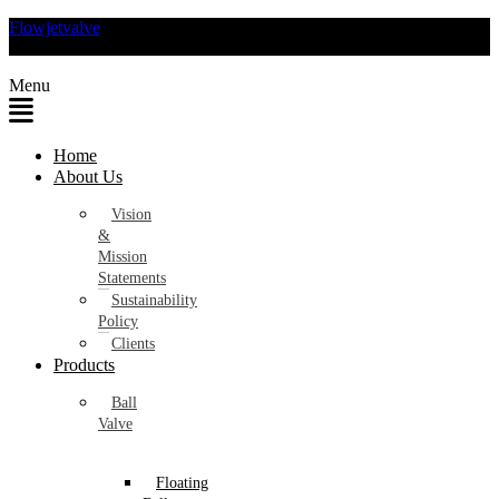
Flowjetvalve
Menu
Home
About Us
Vision
&
Mission
Statements
Sustainability
Policy
Clients
Products
Ball
Valve
Floating