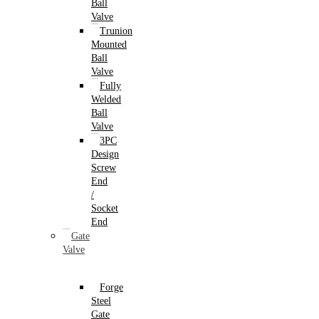
Ball
Valve
Trunion
Mounted
Ball
Valve
Fully
Welded
Ball
Valve
3PC
Design
Screw
End
/
Socket
End
Gate
Valve
Forge
Steel
Gate