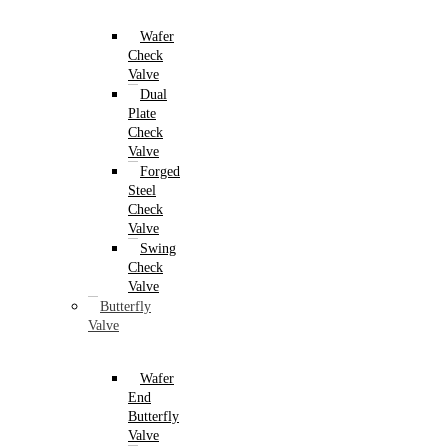
Wafer
Check
Valve
Dual
Plate
Check
Valve
Forged
Steel
Check
Valve
Swing
Check
Valve
Butterfly
Valve
Wafer
End
Butterfly
Valve