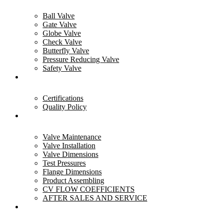
Ball Valve
Gate Valve
Globe Valve
Check Valve
Butterfly Valve
Pressure Reducing Valve
Safety Valve
Quality
Certifications
Quality Policy
Resources
Valve Maintenance
Valve Installation
Valve Dimensions
Test Pressures
Flange Dimensions
Product Assembling
CV FLOW COEFFICIENTS
AFTER SALES AND SERVICE
Industries