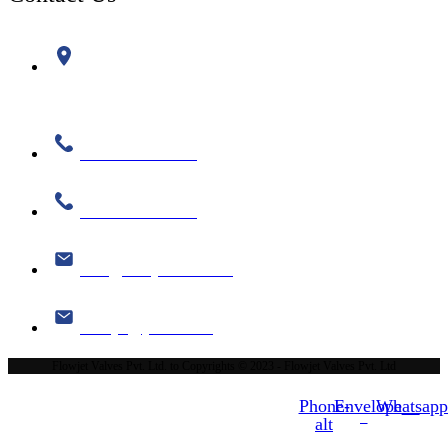
Plot No. 519, Phase II, GIDC, Kathwada, Ahmedabad-
382430
+91 99786 08334
+91 99786 08335
info@flowjetvalve.com
flowjet@yahoo.com
Flowjet Valves Pvt. Ltd. to Copyrights © 2023 - Flowjet Valves Pvt. Ltd
Phone-
Envelope
Whatsap
alt