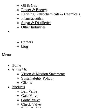
Oil & Gas
Power & Energy
Refining, Petrochemicals & Chemicals
Pharmaceutical
Sugar & Distilleries
Other Industries
Contact Us
Careers
blog
Menu
Home
About Us
Vision & Mission Statements
Sustainability Policy
Clients
Products
Ball Valve
Gate Valve
Globe Valve
Check Valve