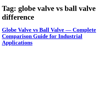
Tag:
globe valve vs ball valve
difference
Globe Valve vs Ball Valve — Complete
Comparison Guide for Industrial
Applications