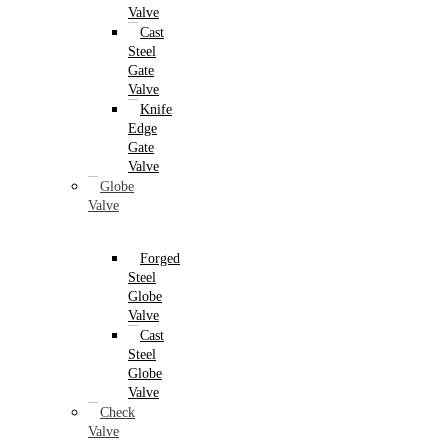
Valve
Cast
Steel
Gate
Valve
Knife
Edge
Gate
Valve
Globe
Valve
Forged
Steel
Globe
Valve
Cast
Steel
Globe
Valve
Check
Valve