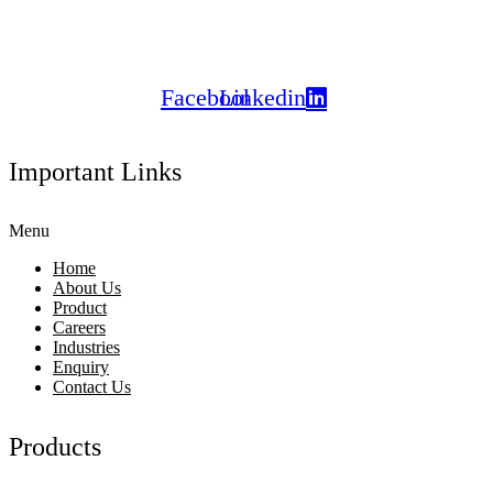
certified products to clients
across India and globally.
Facebook
Linkedin
Important Links
Menu
Home
About Us
Product
Careers
Industries
Enquiry
Contact Us
Products