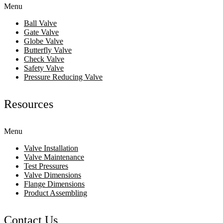
Menu
Ball Valve
Gate Valve
Globe Valve
Butterfly Valve
Check Valve
Safety Valve
Pressure Reducing Valve
Resources
Menu
Valve Installation
Valve Maintenance
Test Pressures
Valve Dimensions
Flange Dimensions
Product Assembling
Contact Us