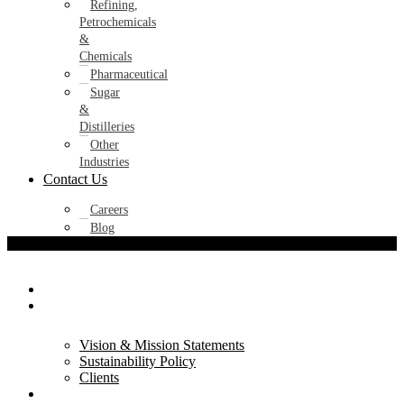
Refining,
Petrochemicals
&
Chemicals
Pharmaceutical
Sugar
&
Distilleries
Other
Industries
Contact Us
Careers
Blog
Home
About Us
Vision & Mission Statements
Sustainability Policy
Clients
Products