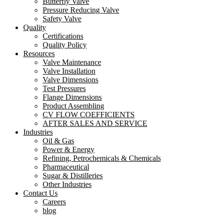
Butterfly Valve
Pressure Reducing Valve
Safety Valve
Quality
Certifications
Quality Policy
Resources
Valve Maintenance
Valve Installation
Valve Dimensions
Test Pressures
Flange Dimensions
Product Assembling
CV FLOW COEFFICIENTS
AFTER SALES AND SERVICE
Industries
Oil & Gas
Power & Energy
Refining, Petrochemicals & Chemicals
Pharmaceutical
Sugar & Distilleries
Other Industries
Contact Us
Careers
blog