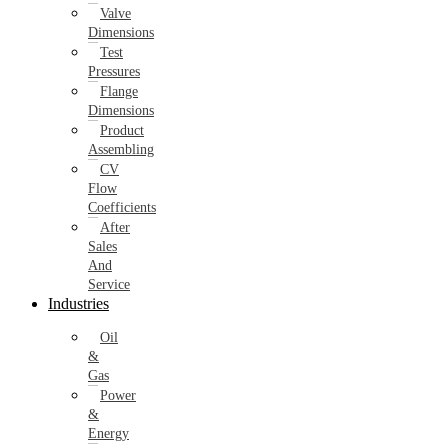
Valve
Dimensions
Test
Pressures
Flange
Dimensions
Product
Assembling
CV
Flow
Coefficients
After
Sales
And
Service
Industries
Oil
&
Gas
Power
&
Energy