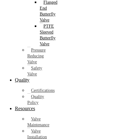
Flanged
End
Butterfly
Valve
PTFE
Sleeved
Butterfly
Valve
Pressure
Reducing
Valve
Safety
Valve
Quality
Certifications
Quality
Policy
Resources
Valve
Maintenance
Valve
Installation