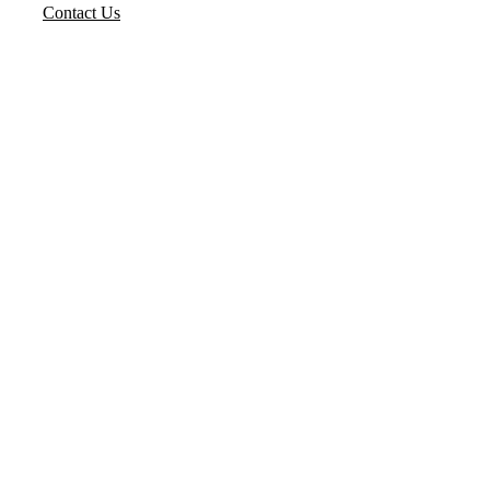
Contact Us
Flowjet Valves Pvt. Ltd. is a
trusted name in industrial
valve manufacturing,
delivering high-quality,